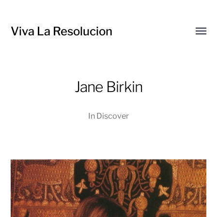
Viva La Resolucion
Toggl
menu
Jane Birkin
In
Discover