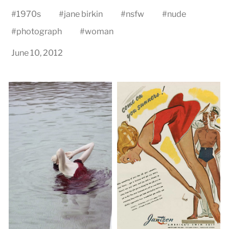
#
1970s
#
jane birkin
#
nsfw
#
nude
#
photograph
#
woman
June 10, 2012