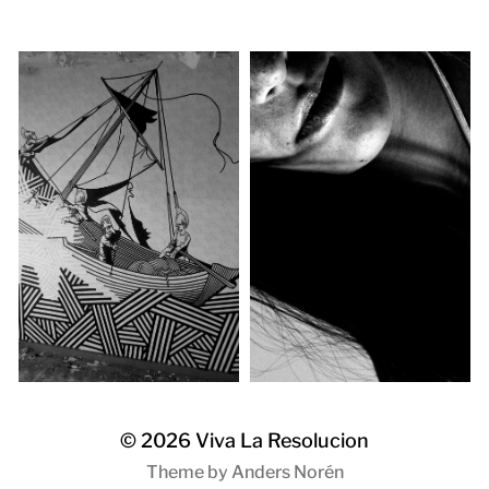
© 2026
Viva La Resolucion
Theme by
Anders Norén