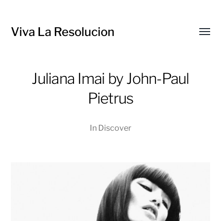
Viva La Resolucion
Toggl
menu
Juliana Imai by John-Paul
Pietrus
In
Discover