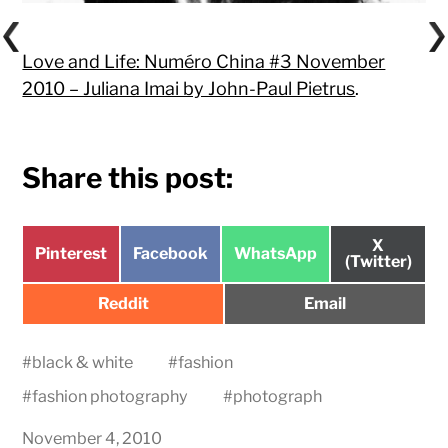
Love and Life: Numéro China #3 November
2010 – Juliana Imai by John-Paul Pietrus
.
Share this post:
Share
X
Share
Share
Share
Pinterest
Facebook
WhatsApp
on
(Twitter)
on
on
on
Share
Share
Reddit
Email
on
on
#
black & white
#
fashion
#
fashion photography
#
photograph
November 4, 2010