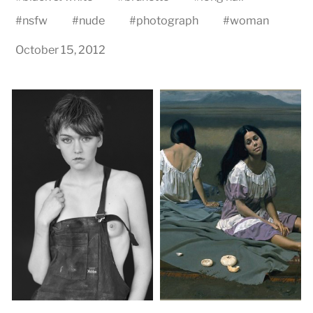
#
nsfw
#
nude
#
photograph
#
woman
October 15, 2012