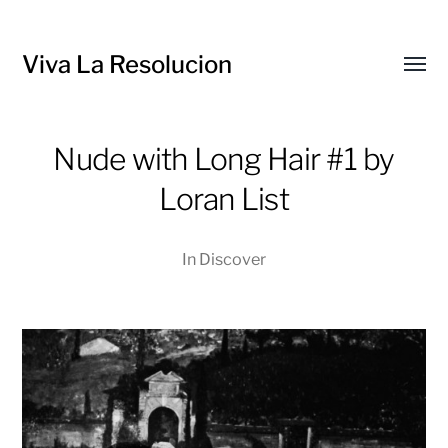
Viva La Resolucion
Toggl
menu
Nude with Long Hair #1 by
Loran List
In
Discover