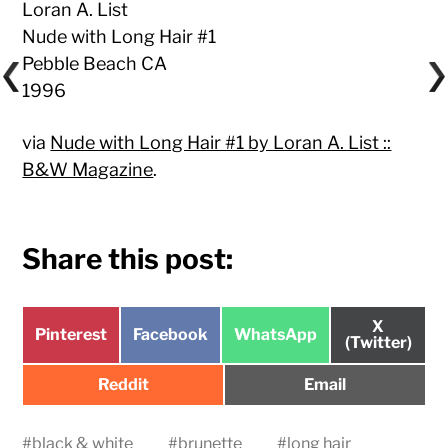
Loran A. List
Nude with Long Hair #1
Pebble Beach CA
1996
via
Nude with Long Hair #1 by Loran A. List ::
B&W Magazine
.
Share this post:
Share
X
Share
Share
Share
Pinterest
Facebook
WhatsApp
on
(Twitter)
on
on
on
Share
Share
Reddit
Email
on
on
#
black & white
#
brunette
#
long hair