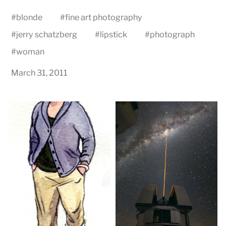
#
blonde
#
fine art photography
#
jerry schatzberg
#
lipstick
#
photograph
#
woman
March 31, 2011