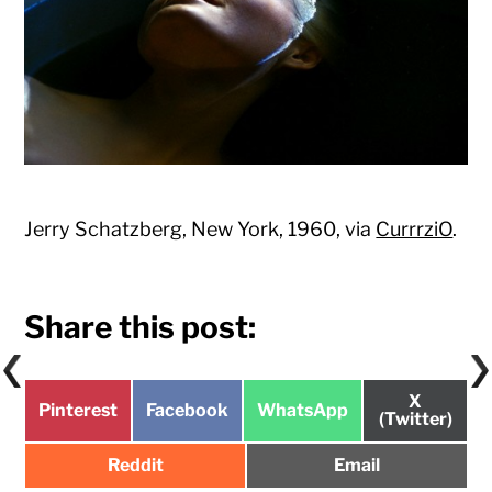
Jerry Schatzberg, New York, 1960, via
CurrrziO
.
Share this post:
Share
X
Share
Share
Share
Pinterest
Facebook
WhatsApp
on
(Twitter)
on
on
on
Share
Share
Reddit
Email
on
on