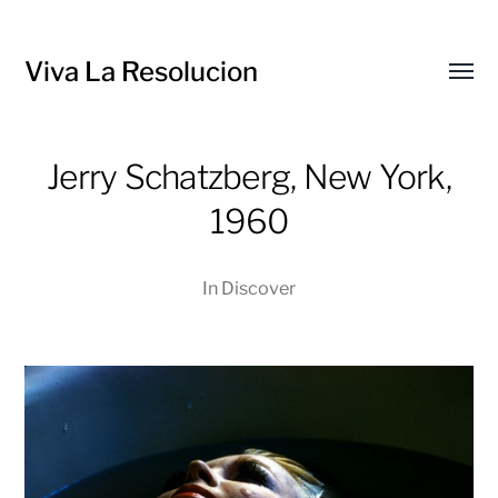
Viva La Resolucion
Toggl
menu
Jerry Schatzberg, New York,
1960
In
Discover