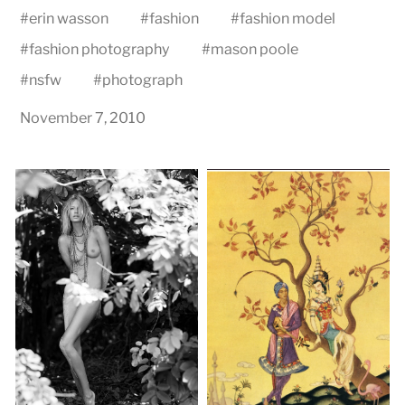
#
erin wasson
#
fashion
#
fashion model
#
fashion photography
#
mason poole
#
nsfw
#
photograph
November 7, 2010