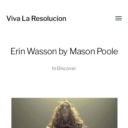
Viva La Resolucion
Toggl
menu
Erin Wasson by Mason Poole
In
Discover