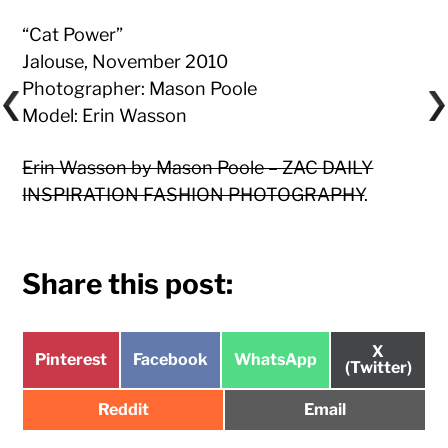
“Cat Power”
Jalouse, November 2010
Photographer: Mason Poole
Model: Erin Wasson
Erin Wasson by Mason Poole – ZAC DAILY
INSPIRATION FASHION PHOTOGRAPHY
.
Share this post:
Share
X
Share
Share
Share
Pinterest
Facebook
WhatsApp
on
(Twitter)
on
on
on
Share
Share
Reddit
Email
on
on