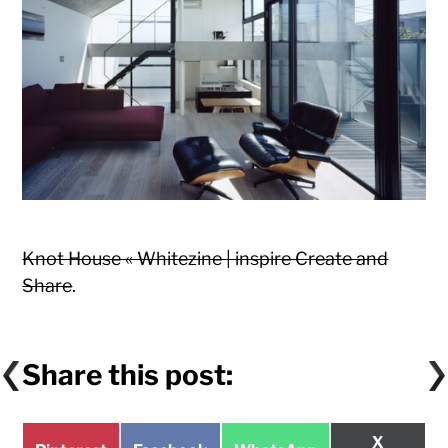
Knot House « Whitezine | inspire Create and
Share
.
Share this post:
Share
X