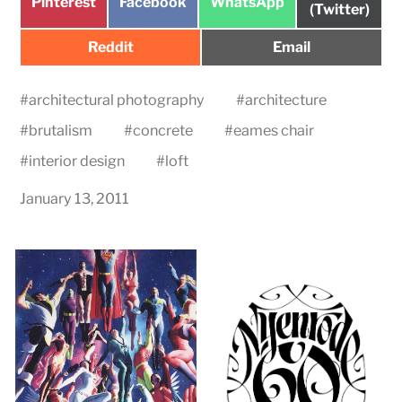
Share
Share
Share
Pinterest
Facebook
WhatsApp
on
(Twitter)
on
on
on
Share
Share
Reddit
Email
on
on
#
architectural photography
#
architecture
#
brutalism
#
concrete
#
eames chair
#
interior design
#
loft
January 13, 2011