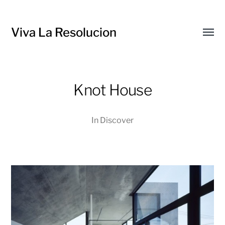
Viva La Resolucion
Toggl
menu
Knot House
In
Discover