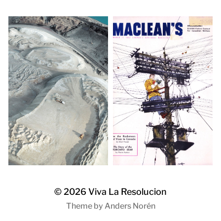
© 2026
Viva La Resolucion
Theme by
Anders Norén