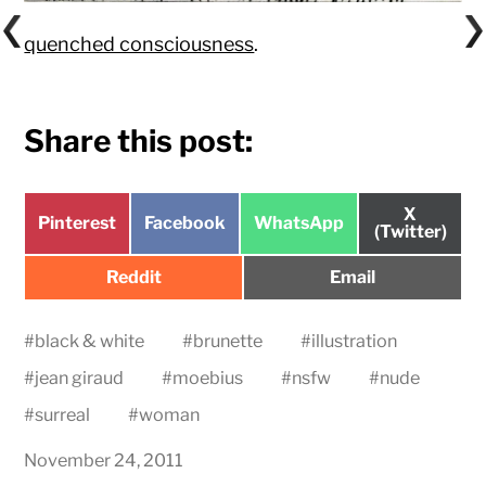
quenched consciousness
.
Share this post:
Share
X
Share
Share
Share
Pinterest
Facebook
WhatsApp
on
(Twitter)
on
on
on
Share
Share
Reddit
Email
on
on
#
black & white
#
brunette
#
illustration
#
jean giraud
#
moebius
#
nsfw
#
nude
#
surreal
#
woman
November 24, 2011