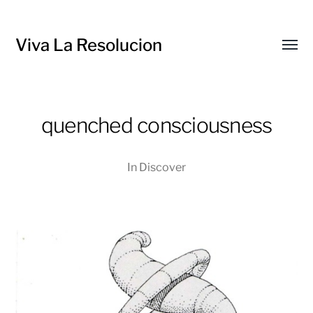
Viva La Resolucion
Toggl
menu
quenched consciousness
In
Discover