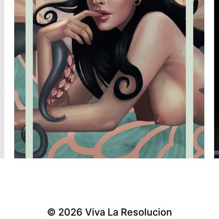
© 2026
Viva La Resolucion