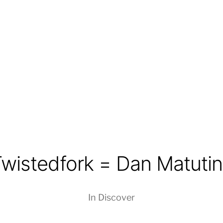
wistedfork = Dan Matuti
In
Discover