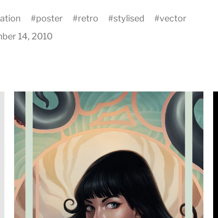
ration
#
poster
#
retro
#
stylised
#
vector
ber 14, 2010