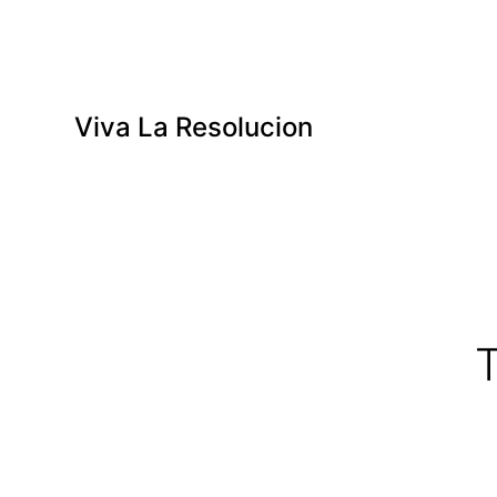
Viva La Resolucion
T