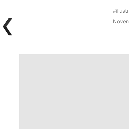
#
illust
Novem