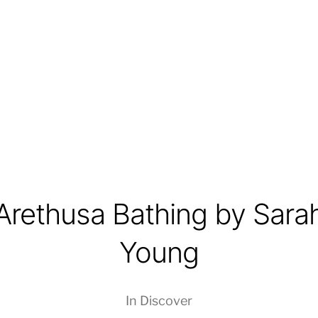
Arethusa Bathing by Sara
Young
In
Discover