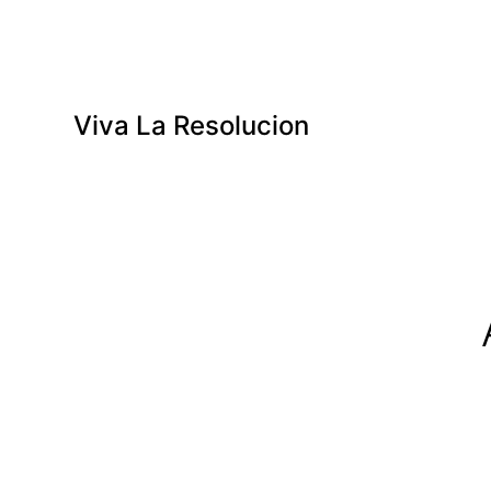
Viva La Resolucion