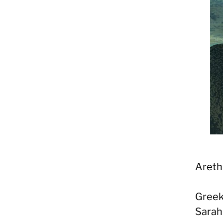
Areth
Greek
Sarah