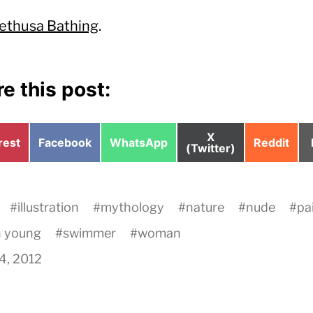
ethusa Bathing
.
e this post:
Share
X
e
Share
Share
Share
rest
Facebook
WhatsApp
Reddit
on
(Twitter)
on
on
on
#
illustration
#
mythology
#
nature
#
nude
#
pa
h young
#
swimmer
#
woman
24, 2012