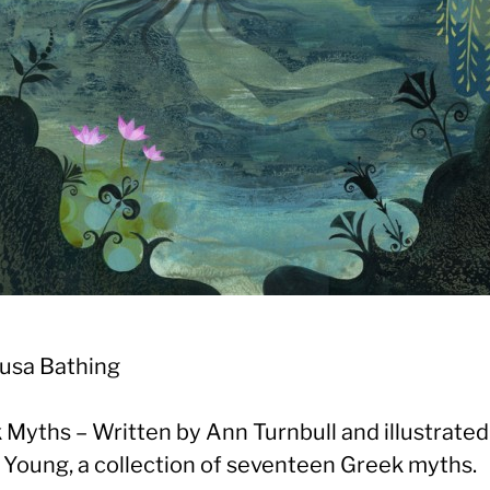
usa Bathing
 Myths – Written by Ann Turnbull and illustrated
 Young, a collection of seventeen Greek myths.