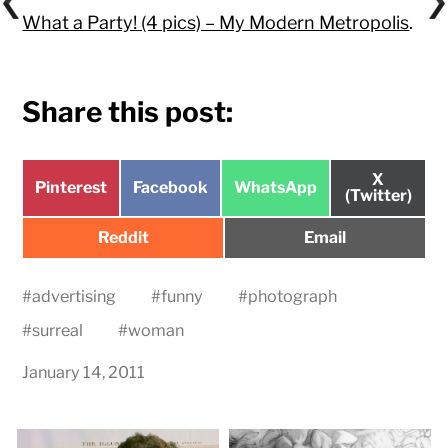
What a Party! (4 pics) – My Modern Metropolis
.
Share this post:
Share
X
Share
Share
Share
Pinterest
Facebook
WhatsApp
on
(Twitter)
on
on
on
Share
Share
Reddit
Email
on
on
#
advertising
#
funny
#
photograph
#
surreal
#
woman
January 14, 2011