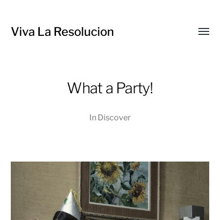
Viva La Resolucion
Toggl
menu
What a Party!
In
Discover