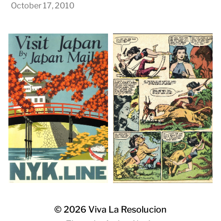
October 17, 2010
© 2026
Viva La Resolucion