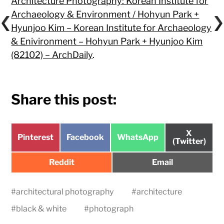
Architecture Photography: Korean Institute for
Archaeology & Environment / Hohyun Park +
Hyunjoo Kim – Korean Institute for Archaeology
& Enivironment – Hohyun Park + Hyunjoo Kim
(82102) – ArchDaily
.
Share this post:
Share
X
Share
Share
Share
Pinterest
Facebook
WhatsApp
on
(Twitter)
on
on
on
Share
Share
Reddit
Email
on
on
#
architectural photography
#
architecture
#
black & white
#
photograph