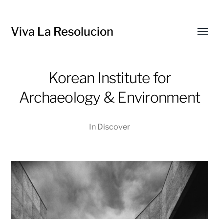
Viva La Resolucion
Toggl
menu
Korean Institute for
Archaeology & Environment
In
Discover