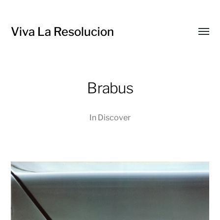
Viva La Resolucion
Toggl
menu
Brabus
In
Discover