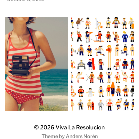
© 2026
Viva La Resolucion
Theme by
Anders Norén