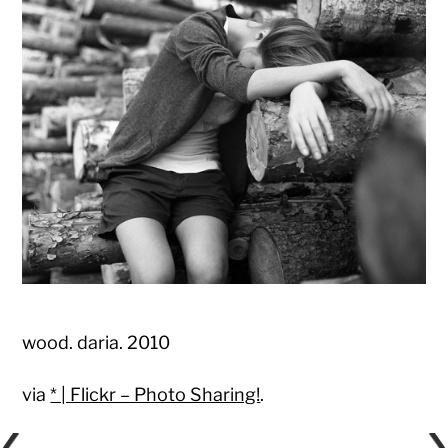
wood. daria. 2010
via
* | Flickr – Photo Sharing!
.