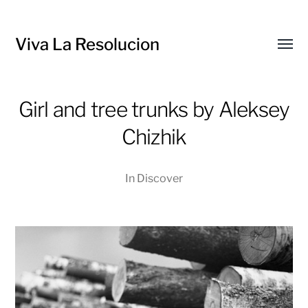
Viva La Resolucion
Toggl
menu
Girl and tree trunks by Aleksey
Chizhik
In
Discover