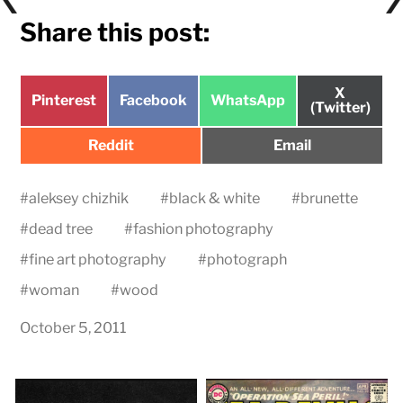
Share this post:
Share
X
Share
Share
Share
Pinterest
Facebook
WhatsApp
on
(Twitter)
on
on
on
Share
Share
Reddit
Email
on
on
#
aleksey chizhik
#
black & white
#
brunette
#
dead tree
#
fashion photography
#
fine art photography
#
photograph
#
woman
#
wood
October 5, 2011