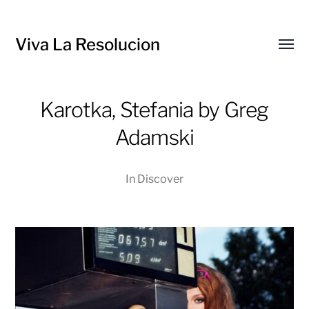
Viva La Resolucion
Toggl
menu
Karotka, Stefania by Greg
Adamski
In
Discover