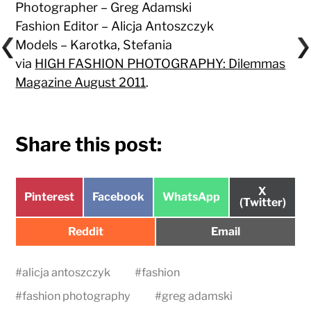
Photographer – Greg Adamski
Fashion Editor – Alicja Antoszczyk
Models – Karotka, Stefania
via
HIGH FASHION PHOTOGRAPHY: Dilemmas
Magazine August 2011
.
Share this post:
Share
X
Share
Share
Share
Pinterest
Facebook
WhatsApp
on
(Twitter)
on
on
on
Share
Share
Reddit
Email
on
on
#
alicja antoszczyk
#
fashion
#
fashion photography
#
greg adamski