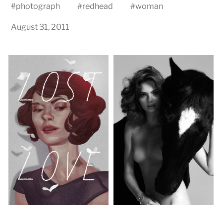
#
photograph
#
redhead
#
woman
August 31, 2011