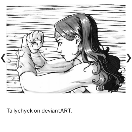
Tallychyck on deviantART
.