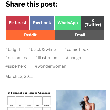
Share this post:
Share
X
Share
Share
Share
Pinterest
Facebook
WhatsApp
on
(Twitter)
on
on
on
Share
Share
Reddit
Email
on
on
#
batgirl
#
black & white
#
comic book
#
dc comics
#
illustration
#
manga
#
superhero
#
wonder woman
March 13, 2011