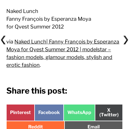
Naked Lunch
Fanny François by Esperanza Moya
for Qvest Summer 2012
via
Naked Lunch| Fanny François by Esperanza
Moya for Qvest Summer 2012 | modelstar –
fashion models, glamour models, stylish and
erotic fashion
.
Share this post:
Share
X
Share
Share
Share
Pinterest
Facebook
WhatsApp
on
(Twitter)
on
on
on
Share
Share
Reddit
Email