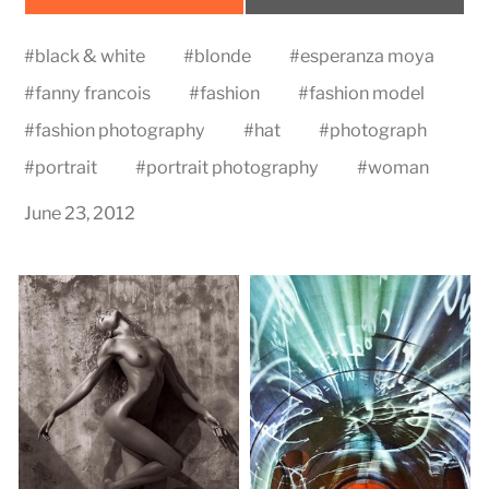
on
on
#
black & white
#
blonde
#
esperanza moya
#
fanny francois
#
fashion
#
fashion model
#
fashion photography
#
hat
#
photograph
#
portrait
#
portrait photography
#
woman
June 23, 2012