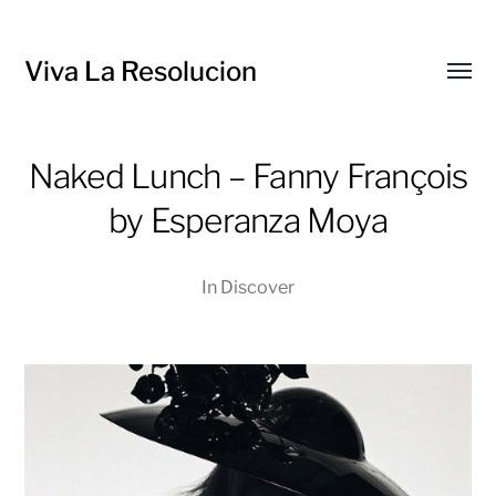
Viva La Resolucion
Toggl
menu
Naked Lunch – Fanny François
by Esperanza Moya
In
Discover