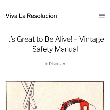
Viva La Resolucion
Toggl
menu
It’s Great to Be Alive! – Vintage
Safety Manual
In
Discover