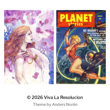
© 2026
Viva La Resolucion
Theme by
Anders Norén