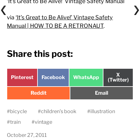
‘It’s Great to Be Alive!’ Vintage Safety Manual
via
‘It’s Great to Be Alive!’ Vintage Safety
Manual | HOW TO BE A RETRONAUT
.
Share this post:
Share
X
Share
Share
Share
Pinterest
Facebook
WhatsApp
on
(Twitter)
on
on
on
Share
Share
Reddit
Email
on
on
#
bicycle
#
children's book
#
illustration
#
train
#
vintage
October 27, 2011