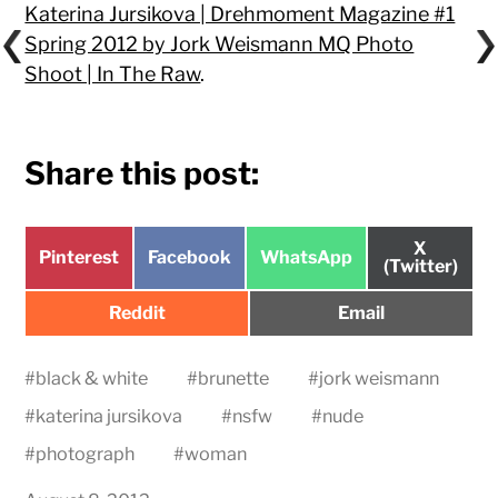
Katerina Jursikova | Drehmoment Magazine #1
Spring 2012 by Jork Weismann MQ Photo
Shoot | In The Raw
.
Share this post:
Share
X
Share
Share
Share
Pinterest
Facebook
WhatsApp
on
(Twitter)
on
on
on
Share
Share
Reddit
Email
on
on
#
black & white
#
brunette
#
jork weismann
#
katerina jursikova
#
nsfw
#
nude
#
photograph
#
woman