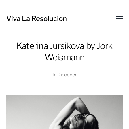
Viva La Resolucion
Toggl
menu
Katerina Jursikova by Jork
Weismann
In
Discover