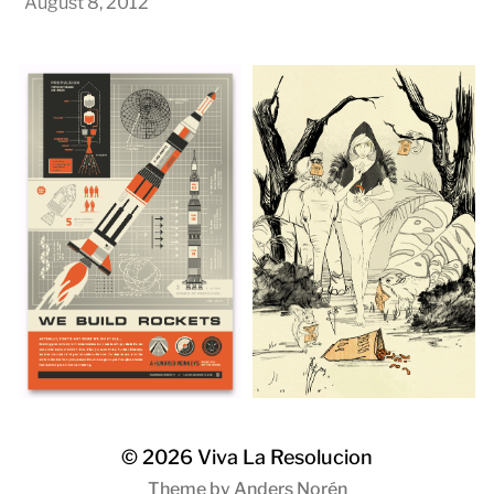
August 8, 2012
© 2026
Viva La Resolucion
Theme by
Anders Norén