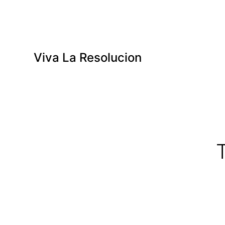
Viva La Resolucion