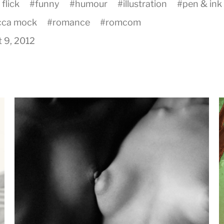
 flick
#
funny
#
humour
#
illustration
#
pen & ink
cca mock
#
romance
#
romcom
 9, 2012