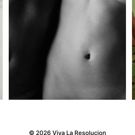
© 2026
Viva La Resolucion