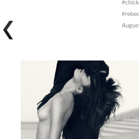
#
chick
#
rebe
August