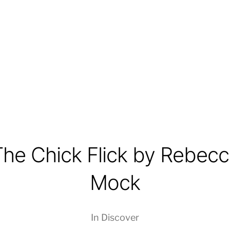
The Chick Flick by Rebecc
Mock
In
Discover