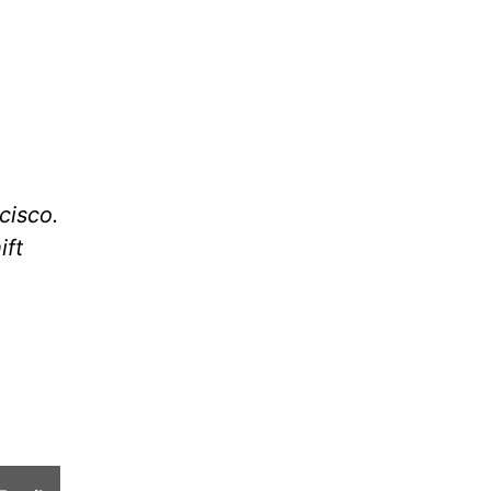
cisco.
ift