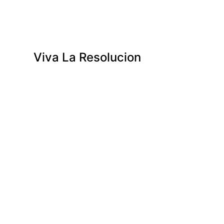
Viva La Resolucion