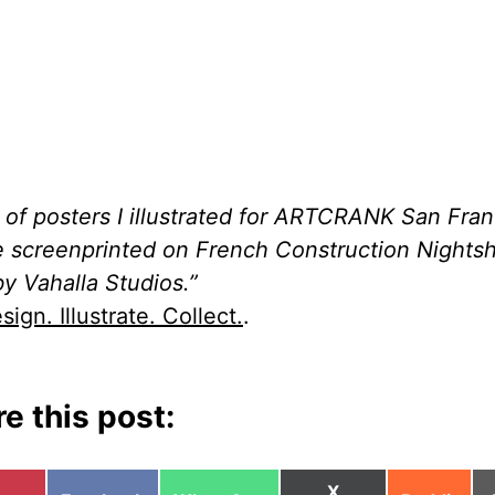
t of posters I illustrated for ARTCRANK San Fran
re screenprinted on French Construction Nightsh
by Vahalla Studios.”
sign. Illustrate. Collect.
.
e this post:
Share
X