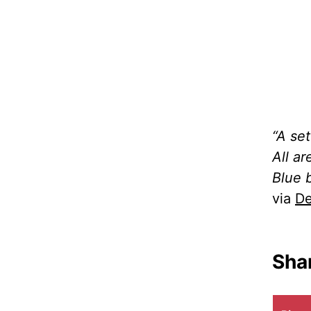
“A se
All a
Blue 
via
De
Shar