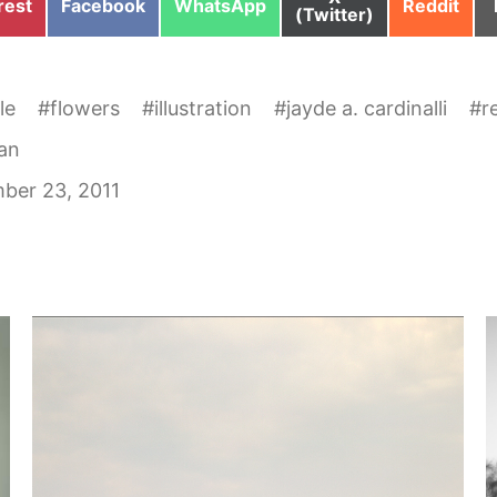
e
Share
Share
Share
rest
Facebook
WhatsApp
Reddit
on
(Twitter)
on
on
on
le
#
flowers
#
illustration
#
jayde a. cardinalli
#
r
an
ber 23, 2011