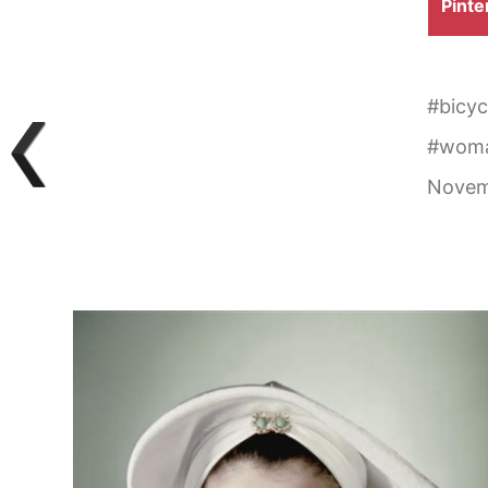
Shar
Pinte
on
#
bicyc
#
wom
Novem