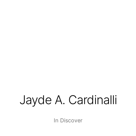
Jayde A. Cardinalli
In
Discover