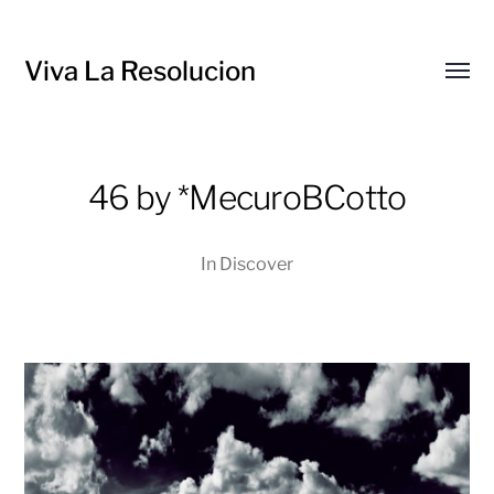
Viva La Resolucion
Toggl
menu
46 by *MecuroBCotto
In
Discover