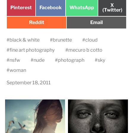
Share
X
Share
Share
Share
Pinterest
Facebook
WhatsApp
on
(Twitter)
on
on
on
Share
Share
Reddit
Email
on
on
#
black & white
#
brunette
#
cloud
#
fine art photography
#
mecuro b cotto
#
nsfw
#
nude
#
photograph
#
sky
#
woman
September 18, 2011