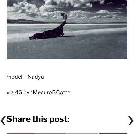
model – Nadya
via
46 by *MecuroBCotto
.
Share this post: