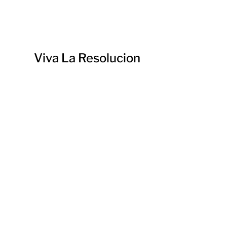
Viva La Resolucion