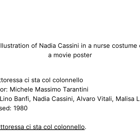
toressa ci sta col colonnello
tor: Michele Massimo Tarantini
Lino Banfi, Nadia Cassini, Alvaro Vitali, Malisa
sed: 1980
ttoressa ci sta col colonnello
.