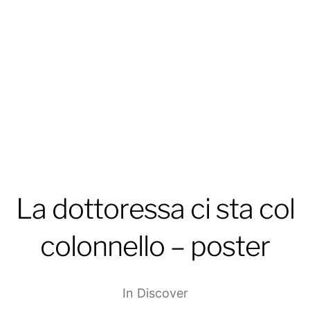
La dottoressa ci sta col
colonnello – poster
In
Discover