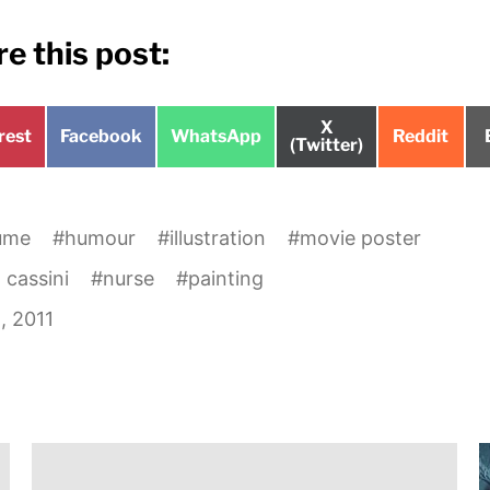
e this post:
Share
X
e
Share
Share
Share
rest
Facebook
WhatsApp
Reddit
on
(Twitter)
on
on
on
ume
#
humour
#
illustration
#
movie poster
 cassini
#
nurse
#
painting
1, 2011