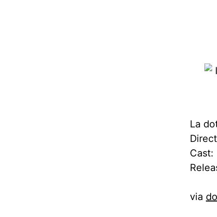
La dot
Direc
Cast: 
Relea
via
do