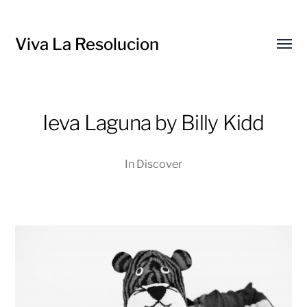
Viva La Resolucion
Toggl
menu
Ieva Laguna by Billy Kidd
In
Discover