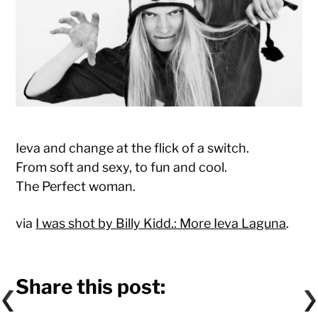
Ieva and change at the flick of a switch.
From soft and sexy, to fun and cool.
The Perfect woman.
via
I was shot by Billy Kidd.: More Ieva Laguna
.
Share this post: