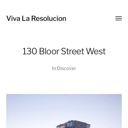
Viva La Resolucion
Toggl
menu
130 Bloor Street West
In
Discover