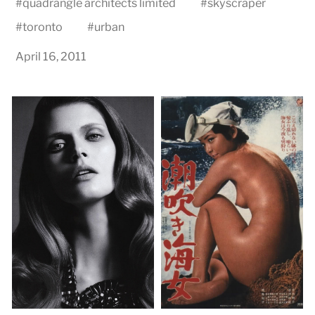
#
quadrangle architects limited
#
skyscraper
#
toronto
#
urban
April 16, 2011