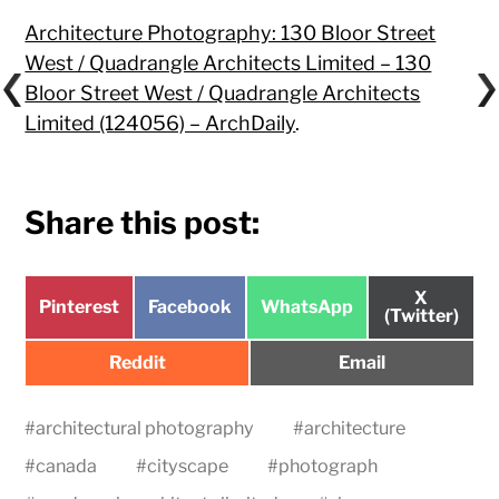
Architecture Photography: 130 Bloor Street
West / Quadrangle Architects Limited – 130
Bloor Street West / Quadrangle Architects
Limited (124056) – ArchDaily
.
Share this post:
Share
X
Share
Share
Share
Pinterest
Facebook
WhatsApp
on
(Twitter)
on
on
on
Share
Share
Reddit
Email
on
on
#
architectural photography
#
architecture
#
canada
#
cityscape
#
photograph