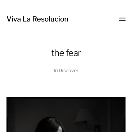
Viva La Resolucion
Toggl
menu
the fear
In
Discover