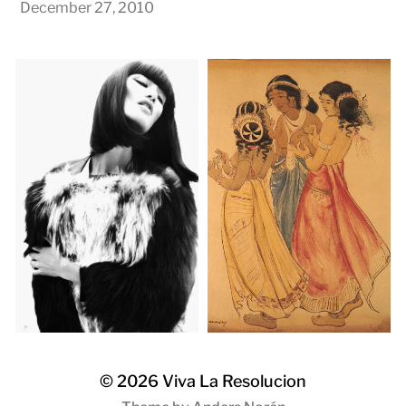
December 27, 2010
© 2026
Viva La Resolucion