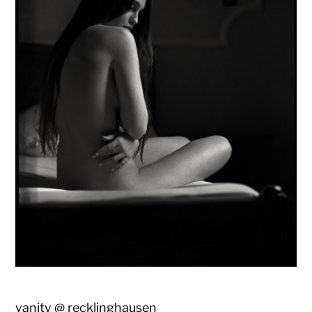
vanity @ recklinghausen