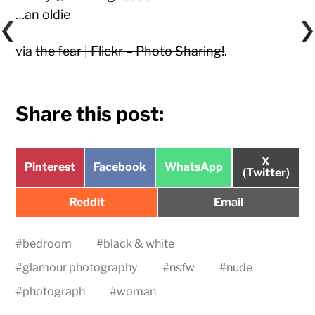
…an oldie
via
the fear | Flickr – Photo Sharing!
.
Share this post:
Share
X
Share
Share
Share
Pinterest
Facebook
WhatsApp
on
(Twitter)
on
on
on
Share
Share
Reddit
Email
on
on
#
bedroom
#
black & white
#
glamour photography
#
nsfw
#
nude
#
photograph
#
woman