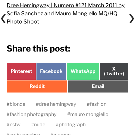
Dree Hemingway | Numero #121 March 2011 by
Sofia Sanchez and Mauro Mongiello MQ/HQ
Photo Shoot
Share this post:
Share
X
Share
Share
Share
Pinterest
Facebook
WhatsApp
on
(Twitter)
on
on
on
Share
Share
Reddit
Email
on
on
#
blonde
#
dree hemingway
#
fashion
#
fashion photography
#
mauro mongiello
#
nsfw
#
nude
#
photograph
#
sofia sanchez
#
woman