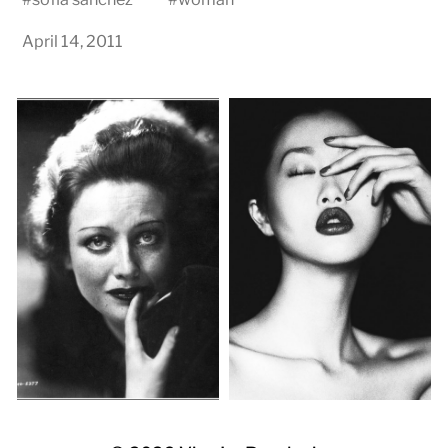
April 14, 2011