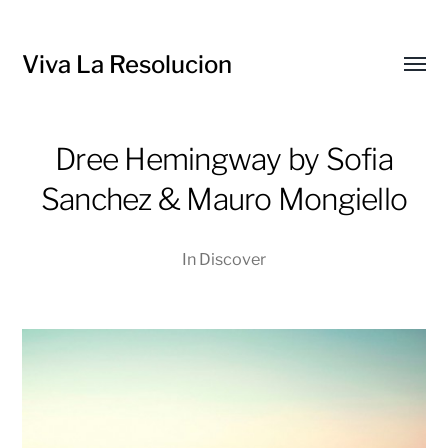
Viva La Resolucion
Toggl
menu
Dree Hemingway by Sofia
Sanchez & Mauro Mongiello
In
Discover