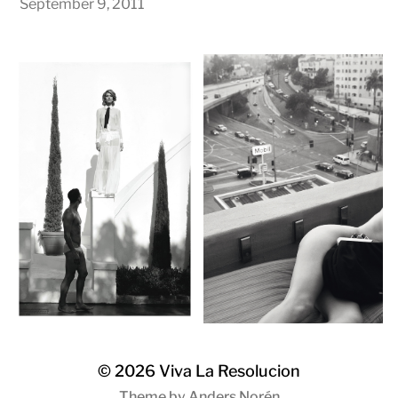
September 9, 2011
© 2026
Viva La Resolucion
Theme by
Anders Norén