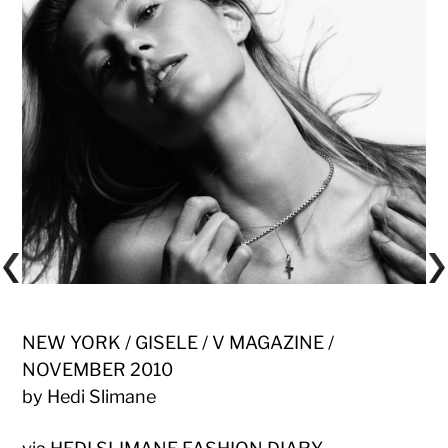
NEW YORK / GISELE / V MAGAZINE /
NOVEMBER 2010
by Hedi Slimane