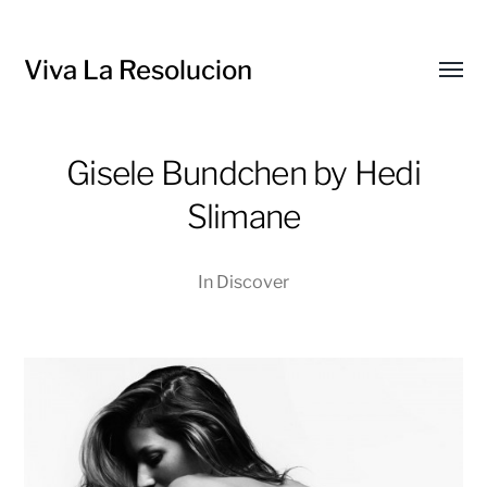
Viva La Resolucion
Toggl
menu
Gisele Bundchen by Hedi
Slimane
In
Discover