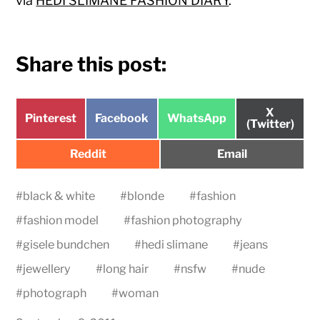
via
HEDI SLIMANE FASHION DIARY
.
Share this post:
Share
X
Share
Share
Share
Pinterest
Facebook
WhatsApp
on
(Twitter)
on
on
on
Share
Share
Reddit
Email
on
on
#
black & white
#
blonde
#
fashion
#
fashion model
#
fashion photography
#
gisele bundchen
#
hedi slimane
#
jeans
#
jewellery
#
long hair
#
nsfw
#
nude
#
photograph
#
woman