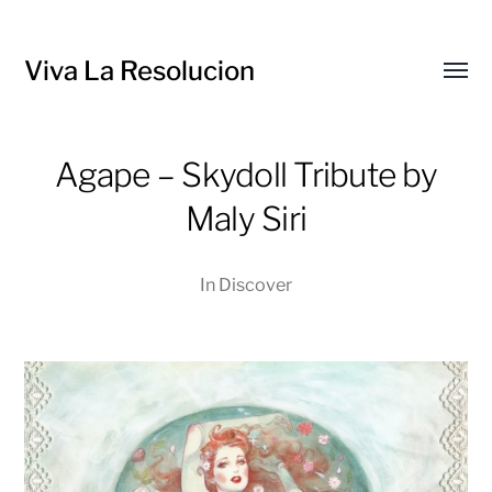
Viva La Resolucion
Toggl
menu
Agape – Skydoll Tribute by
Maly Siri
In
Discover