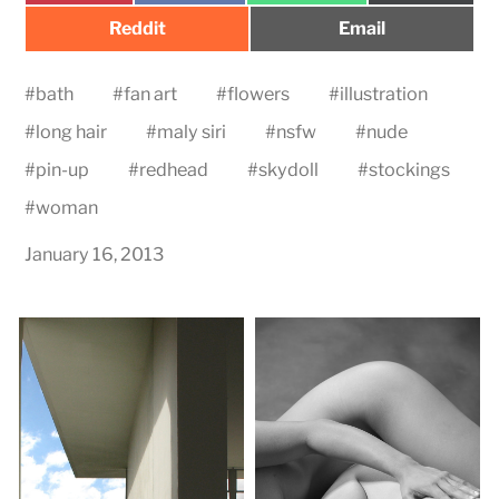
Share
Share
Reddit
Email
on
on
#
bath
#
fan art
#
flowers
#
illustration
#
long hair
#
maly siri
#
nsfw
#
nude
#
pin-up
#
redhead
#
skydoll
#
stockings
#
woman
January 16, 2013