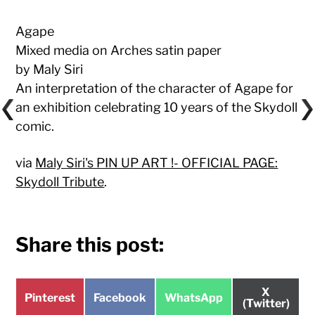
Agape
Mixed media on Arches satin paper
by Maly Siri
An interpretation of the character of Agape for
an exhibition celebrating 10 years of the Skydoll
comic.
via
Maly Siri's PIN UP ART !- OFFICIAL PAGE:
Skydoll Tribute
.
Share this post:
Share
X
Share
Share
Share
Pinterest
Facebook
WhatsApp
on
(Twitter)
on
on
on