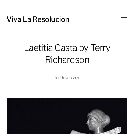
Viva La Resolucion
Toggl
menu
Laetitia Casta by Terry
Richardson
In
Discover