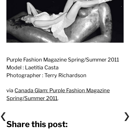
Purple Fashion Magazine Spring/Summer 2011
Model : Laetitia Casta
Photographer : Terry Richardson
via
Canada Glam: Purple Fashion Magazine
Spring/Summer 2011
.
Share this post: