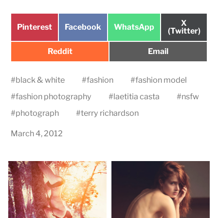
Share
X
Share
Share
Share
Pinterest
Facebook
WhatsApp
on
(Twitter)
on
on
on
Share
Share
Reddit
Email
on
on
#
black & white
#
fashion
#
fashion model
#
fashion photography
#
laetitia casta
#
nsfw
#
photograph
#
terry richardson
March 4, 2012