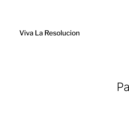
Viva La Resolucion
Pa