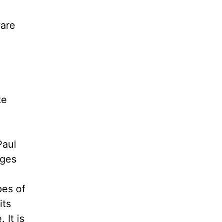
ware
te
Paul
ages
pes of
its
 It is