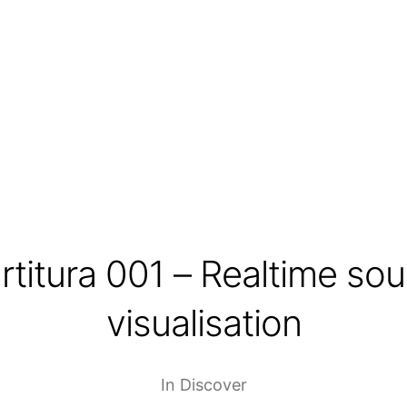
rtitura 001 – Realtime so
visualisation
In
Discover