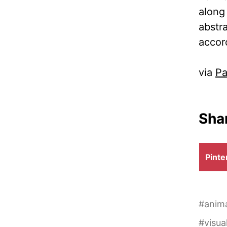
along 
abstr
accor
via
Pa
Shar
Shar
Pinte
on
#
anim
#
visua