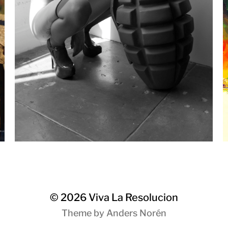
© 2026
Viva La Resolucion
Theme by
Anders Norén