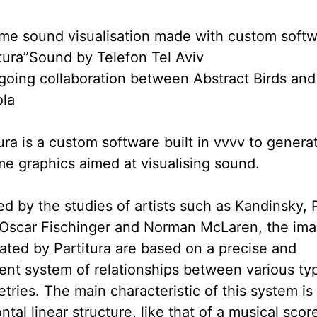
ime sound visualisation made with custom soft
itura”Sound by Telefon Tel Aviv
going collaboration between Abstract Birds and
la
ura is a custom software built in vvvv to genera
ime graphics aimed at visualising sound.
ed by the studies of artists such as Kandinsky, 
 Oscar Fischinger and Norman McLaren, the im
ated by Partitura are based on a precise and
ent system of relationships between various ty
ries. The main characteristic of this system is 
ntal linear structure, like that of a musical score.