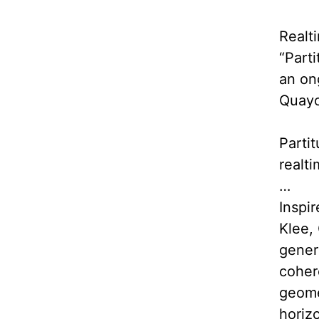
Realt
“Part
an on
Quayo
Partit
realt
…
Inspir
Klee,
gener
coher
geomet
horizo