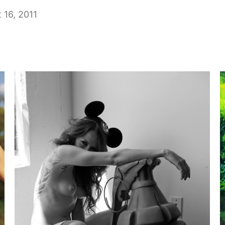
 16, 2011