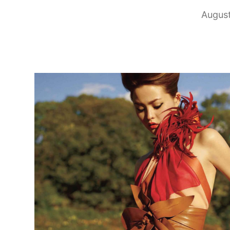
August