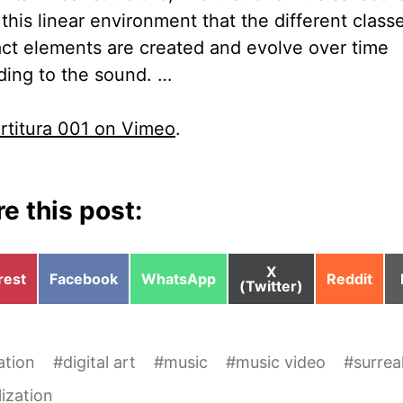
this linear environment that the different class
act elements are created and evolve over time
ding to the sound. …
rtitura 001 on Vimeo
.
e this post:
Share
X
e
Share
Share
Share
rest
Facebook
WhatsApp
Reddit
on
(Twitter)
on
on
on
ation
#
digital art
#
music
#
music video
#
surrea
lization