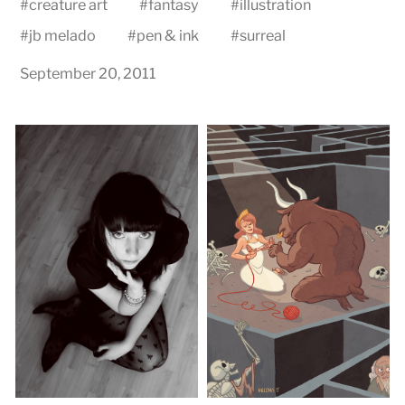
#
creature art
#
fantasy
#
illustration
#
jb melado
#
pen & ink
#
surreal
September 20, 2011