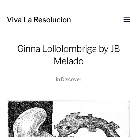
Viva La Resolucion
Toggl
menu
Ginna Lollolombriga by JB
Melado
In
Discover