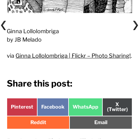
Ginna Lollolombriga
by JB Melado
via
Ginna Lollolombriga | Flickr – Photo Sharing!
.
Share this post:
Share
X
Share
Share
Share
Pinterest
Facebook
WhatsApp
on
(Twitter)
on
on
on
Share
Share
Reddit
Email
on
on