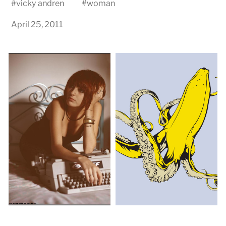
#
vicky andren
#
woman
April 25, 2011