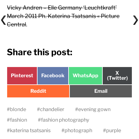
Vicky Andren – Elle Germany ‘Leuchtkraft’
March 2011 Ph. Katerina Tsatsanis « Picture
Central
.
Share this post:
Share
X
Share
Share
Share
Pinterest
Facebook
WhatsApp
on
(Twitter)
on
on
on
Share
Share
Reddit
Email
on
on
#
blonde
#
chandelier
#
evening gown
#
fashion
#
fashion photography
#
katerina tsatsanis
#
photograph
#
purple