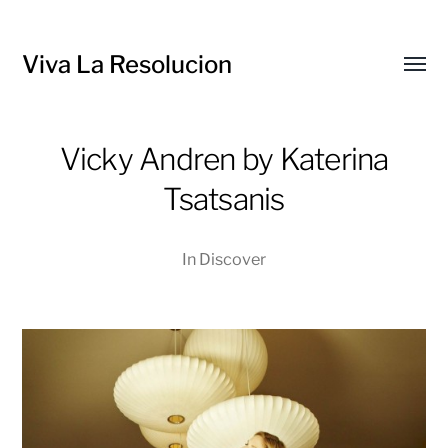
Viva La Resolucion
Toggl
menu
Vicky Andren by Katerina
Tsatsanis
In
Discover