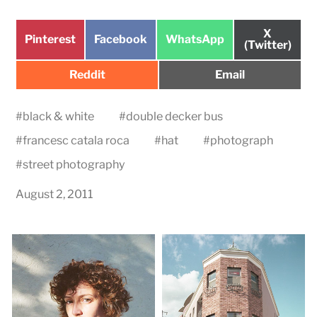
Share
X
Share
Share
Share
Pinterest
Facebook
WhatsApp
on
(Twitter)
on
on
on
Share
Share
Reddit
Email
on
on
#
black & white
#
double decker bus
#
francesc catala roca
#
hat
#
photograph
#
street photography
August 2, 2011