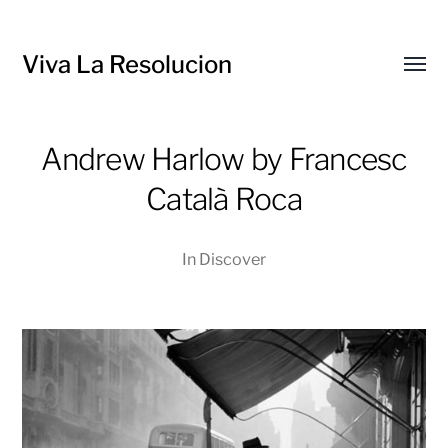
Viva La Resolucion
Toggl
menu
Andrew Harlow by Francesc
Català Roca
In
Discover