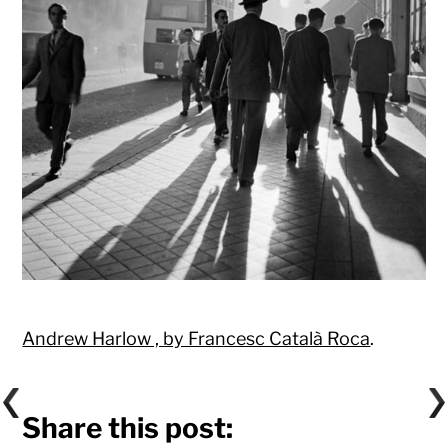
Andrew Harlow , by Francesc Català Roca
.
Share this post: