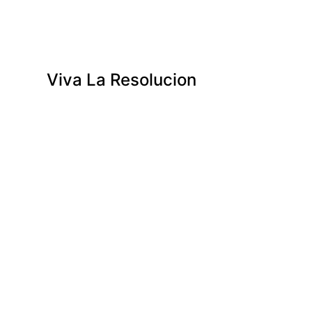
Viva La Resolucion