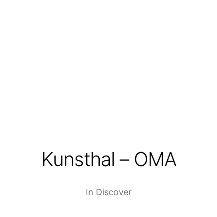
Kunsthal – OMA
In
Discover