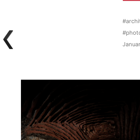
#
archi
#
phot
Januar