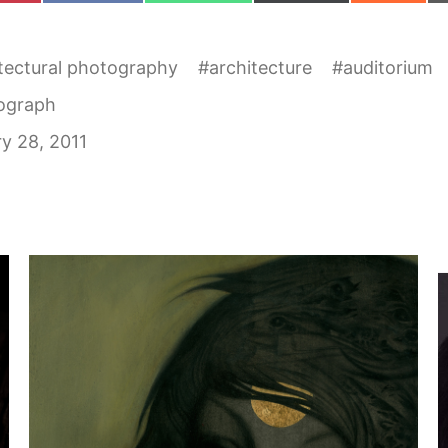
tectural photography
#
architecture
#
auditorium
ograph
y 28, 2011