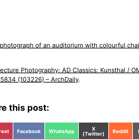
tecture Photography: AD Classics: Kunsthal / O
834 (103226) – ArchDaily
.
e this post:
Share
X
e
Share
Share
Share
rest
Facebook
WhatsApp
Reddit
on
(Twitter)
on
on
on