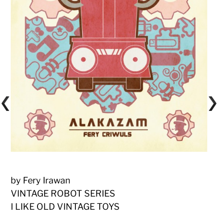
by Fery Irawan
VINTAGE ROBOT SERIES
I LIKE OLD VINTAGE TOYS