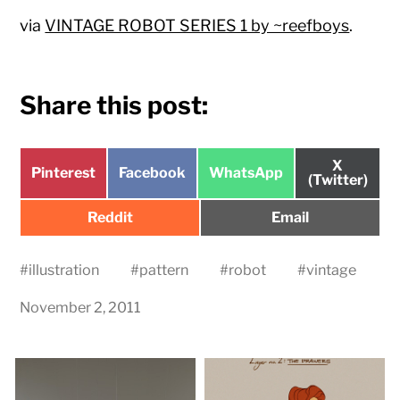
via
VINTAGE ROBOT SERIES 1 by ~reefboys
.
Share this post:
Share
X
Share
Share
Share
Pinterest
Facebook
WhatsApp
on
(Twitter)
on
on
on
Share
Share
Reddit
Email
on
on
#
illustration
#
pattern
#
robot
#
vintage
November 2, 2011