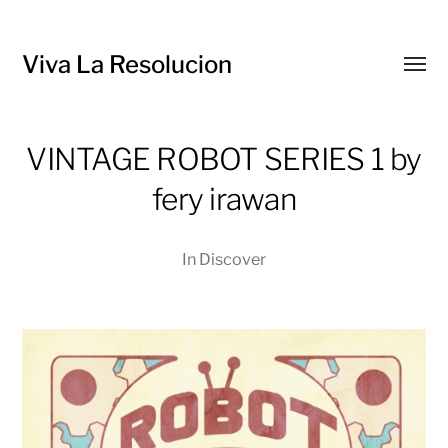
Viva La Resolucion
Toggl
menu
VINTAGE ROBOT SERIES 1 by
fery irawan
In
Discover