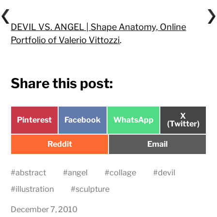
DEVIL VS. ANGEL | Shape Anatomy, Online
Portfolio of Valerio Vittozzi
.
Share this post:
Share
X
Share
Share
Share
Pinterest
Facebook
WhatsApp
on
(Twitter)
on
on
on
Share
Share
Reddit
Email
on
on
#
abstract
#
angel
#
collage
#
devil
#
illustration
#
sculpture
December 7, 2010