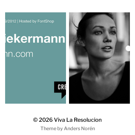
© 2026
Viva La Resolucion
Theme by
Anders Norén