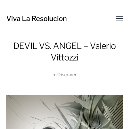
Viva La Resolucion
Toggl
menu
DEVIL VS. ANGEL – Valerio
Vittozzi
In
Discover