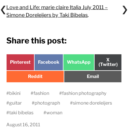
Love and Life: marie claire Italia July 2011 –
Simone Doreleijers by Taki Bibelas
.
Share this post:
Share
X
Share
Share
Share
Pinterest
Facebook
WhatsApp
on
(Twitter)
on
on
on
Share
Share
Reddit
Email
on
on
#
bikini
#
fashion
#
fashion photography
#
guitar
#
photograph
#
simone doreleijers
#
taki bibelas
#
woman
August 16, 2011