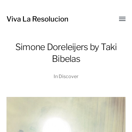
Viva La Resolucion
Toggl
menu
Simone Doreleijers by Taki
Bibelas
In
Discover