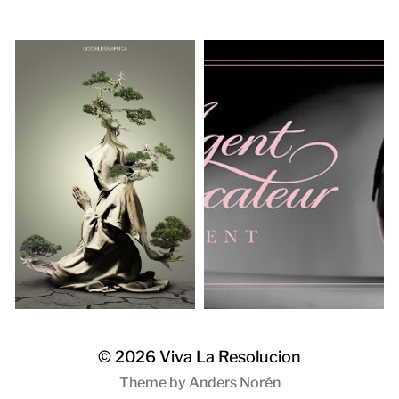
© 2026
Viva La Resolucion
Theme by
Anders Norén