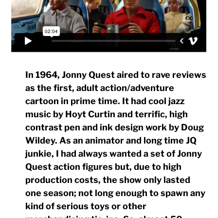
In 1964, Jonny Quest aired to rave reviews
as the first, adult action/adventure
cartoon in prime time. It had cool jazz
music by Hoyt Curtin and terrific, high
contrast pen and ink design work by Doug
Wildey. As an animator and long time JQ
junkie, I had always wanted a set of Jonny
Quest action figures but, due to high
production costs, the show only lasted
one season; not long enough to spawn any
kind of serious toys or other