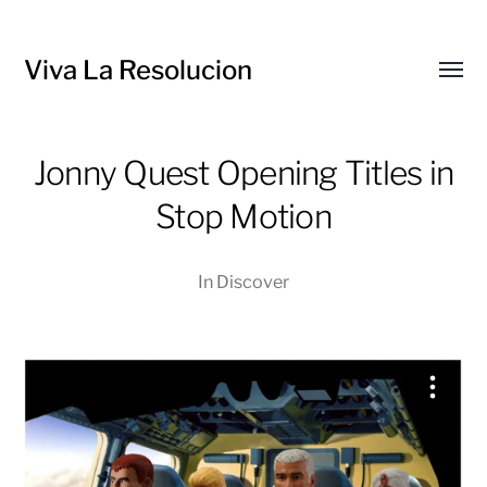
Viva La Resolucion
Toggl
menu
Jonny Quest Opening Titles in
Stop Motion
In
Discover