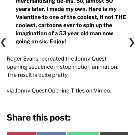
merchandising tie-ins. So, almost 50
years later, I made my own. Here is my
Valentine to one of the coolest, if not THE
coolest, cartoons ever to spin up the
imagination of a 53 year old man now
going on six. Enjoy!
Roger Evans recreated the Jonny Quest
opening sequence in stop motion animation.
The result is quite pretty.
via
Jonny Quest Opening Titles on Vimeo
.
Share this post: