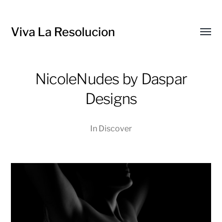
Viva La Resolucion
Toggl
menu
NicoleNudes by Daspar
Designs
In
Discover