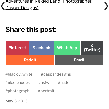
Adventures in Nekkid Land (Photographer:
Daspar Designs)
.
Share this post:
Share
X
Share
Share
Share
Pinterest
Facebook
WhatsApp
on
(Twitter)
on
on
on
Share
Share
Reddit
Email
on
on
#
black & white
#
daspar designs
#
nicolenudes
#
nsfw
#
nude
#
photograph
#
portrait
May 3, 2013