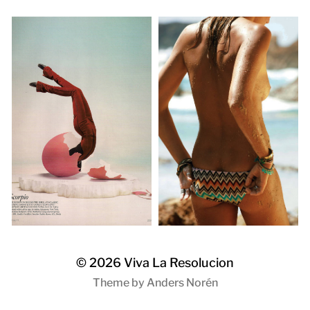
© 2026
Viva La Resolucion
Theme by
Anders Norén