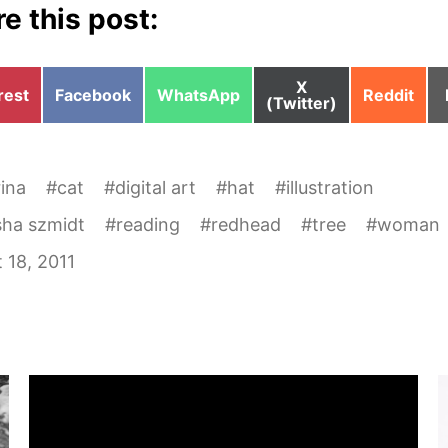
e this post:
Share
X
e
Share
Share
Share
rest
Facebook
WhatsApp
Reddit
on
(Twitter)
on
on
on
rina
#
cat
#
digital art
#
hat
#
illustration
sha szmidt
#
reading
#
redhead
#
tree
#
woman
 18, 2011