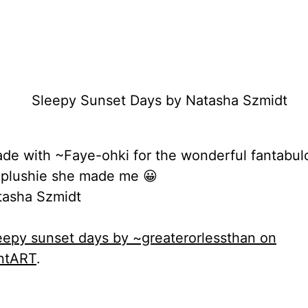
rade with ~Faye-ohki for the wonderful fantabul
 plushie she made me 😀
asha Szmidt
eepy sunset days by ~greaterorlessthan on
ntART
.