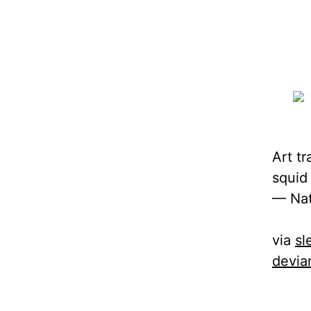
Art t
squid
— Nat
via
sl
devia