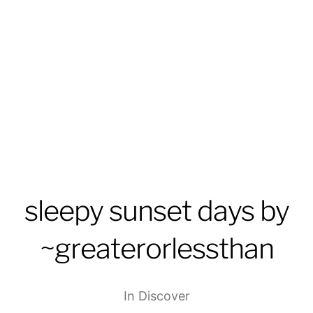
sleepy sunset days by
~greaterorlessthan
In
Discover