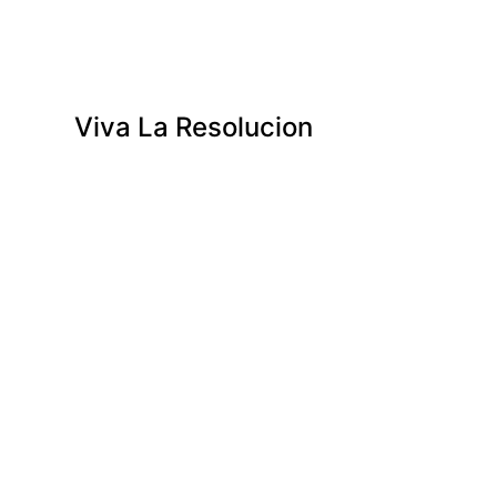
Viva La Resolucion