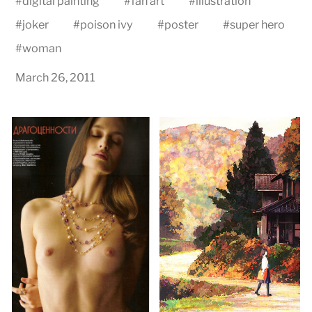
#
digital painting
#
fan art
#
illustration
#
joker
#
poison ivy
#
poster
#
super hero
#
woman
March 26, 2011