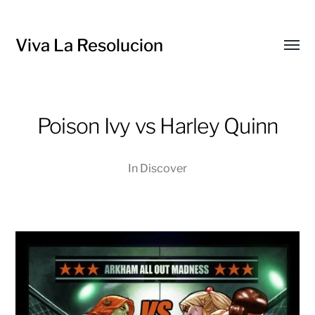
Viva La Resolucion
Toggl
menu
Poison Ivy vs Harley Quinn
In
Discover