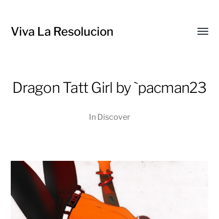
Viva La Resolucion
Toggl
menu
Dragon Tatt Girl by `pacman23
In
Discover