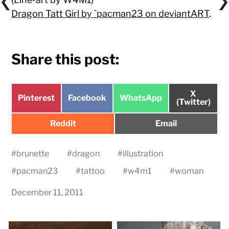
Dragon Tatt Girl by `pacman23 on deviantART
.
Share this post:
Share
X
Share
Share
Share
Pinterest
Facebook
WhatsApp
on
(Twitter)
on
on
on
Share
Share
Reddit
Email
on
on
#
brunette
#
dragon
#
illustration
#
pacman23
#
tattoo
#
w4m1
#
woman
December 11, 2011