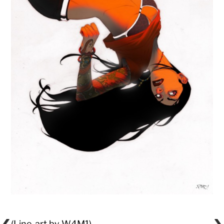
(Line-art by W4M1)