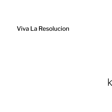
Viva La Resolucion
k