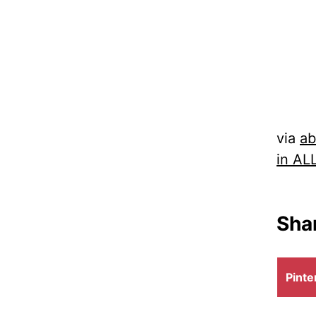
via
ab
in AL
Shar
Shar
Pinte
on