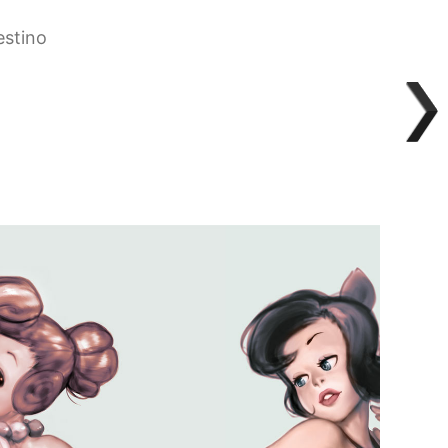
estino