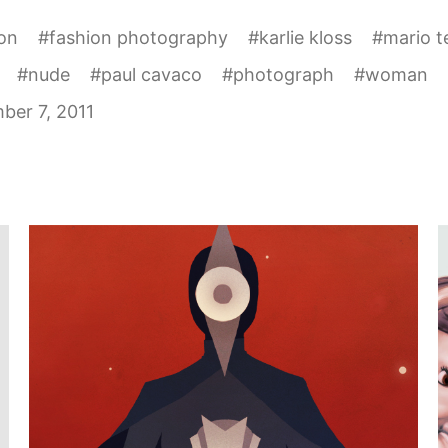
on
#
fashion photography
#
karlie kloss
#
mario t
#
nude
#
paul cavaco
#
photograph
#
woman
ber 7, 2011