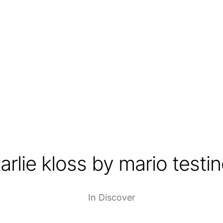
arlie kloss by mario testi
In
Discover