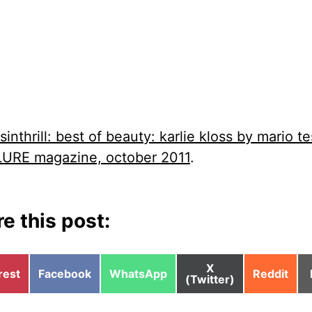
sinthrill: best of beauty: karlie kloss by mario te
LURE magazine, october 2011
.
e this post:
Share
X
e
Share
Share
Share
rest
Facebook
WhatsApp
Reddit
on
(Twitter)
on
on
on