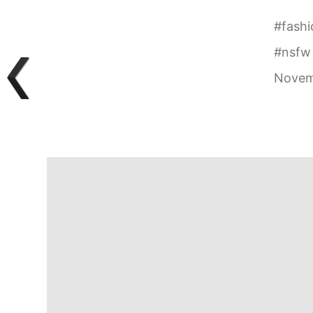
#
fashi
#
nsfw
Novem