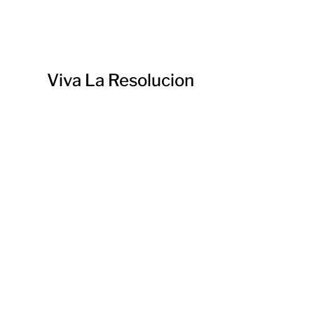
Viva La Resolucion