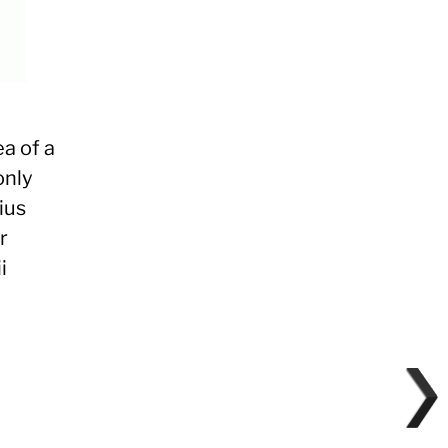
ea of a
only
ius
r
i