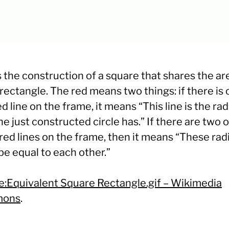
s the construction of a square that shares the ar
rectangle. The red means two things: if there is 
d line on the frame, it means “This line is the rad
he just constructed circle has.” If there are two o
ed lines on the frame, then it means “These radi
be equal to each other.”
le:Equivalent Square Rectangle.gif – Wikimedia
ons
.