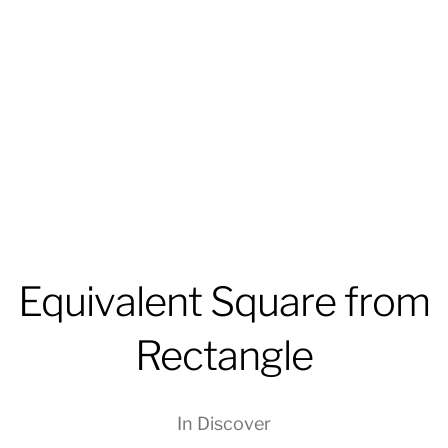
Equivalent Square from
Rectangle
In
Discover