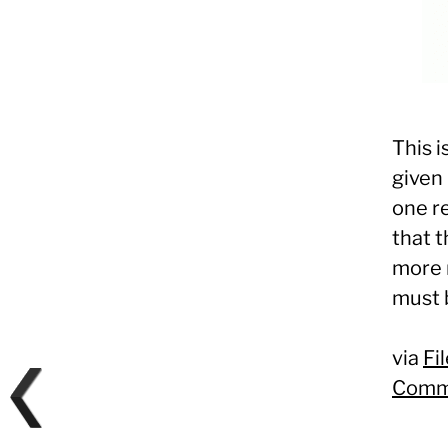
This i
given 
one re
that t
more r
must 
via
Fi
Comm