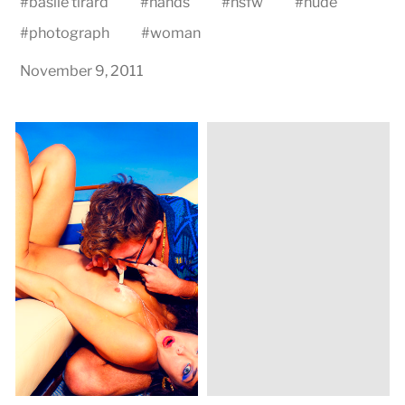
#
basile tirard
#
hands
#
nsfw
#
nude
#
photograph
#
woman
November 9, 2011