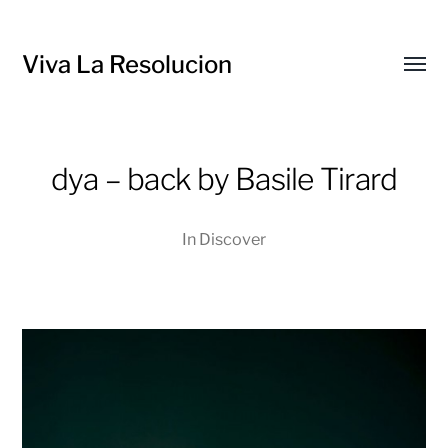
Viva La Resolucion
Toggl
menu
dya – back by Basile Tirard
In
Discover