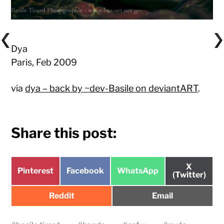
Dya
Paris, Feb 2009
via
dya – back by ~dev-Basile on deviantART
.
Share this post:
Share
X
Share
Share
Share
Pinterest
Facebook
WhatsApp
on
(Twitter)
on
on
on
Share
Share
Reddit
Email
on
on