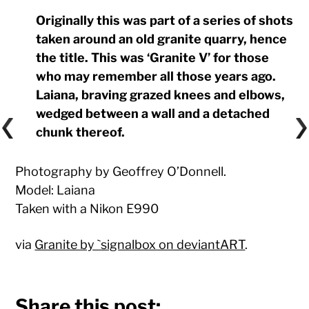
Originally this was part of a series of shots
taken around an old granite quarry, hence
the title. This was ‘Granite V’ for those
who may remember all those years ago.
Laiana, braving grazed knees and elbows,
wedged between a wall and a detached
chunk thereof.
Photography by Geoffrey O’Donnell.
Model: Laiana
Taken with a Nikon E990
via
Granite by `signalbox on deviantART
.
Share this post: