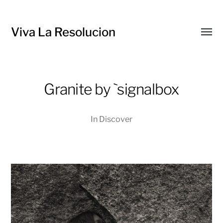
Viva La Resolucion
Toggl
menu
Granite by `signalbox
In
Discover