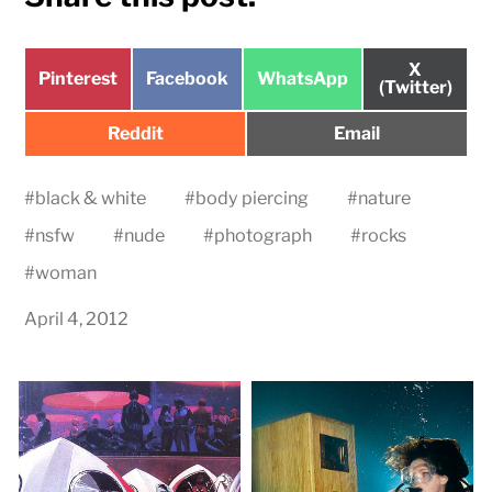
Share
X
Share
Share
Share
Pinterest
Facebook
WhatsApp
on
(Twitter)
on
on
on
Share
Share
Reddit
Email
on
on
#
black & white
#
body piercing
#
nature
#
nsfw
#
nude
#
photograph
#
rocks
#
woman
April 4, 2012