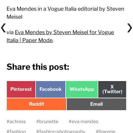
Eva Mendes in a Vogue Italia editorial by Steven
Meisel
via
Eva Mendes by Steven Meisel for Vogue
Italia | Paper Mode
.
Share this post:
Share
X
Share
Share
Share
Pinterest
Facebook
WhatsApp
on
(Twitter)
on
on
on
Share
Share
Reddit
Email
on
on
#
actress
#
brunette
#
eva mendes
#
fashion
#
fashion photography
#
lingerie