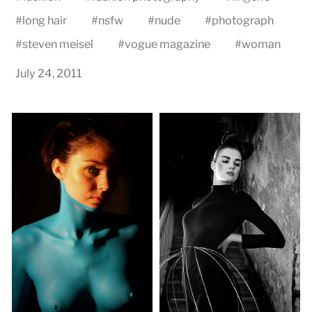
#
long hair
#
nsfw
#
nude
#
photograph
#
steven meisel
#
vogue magazine
#
woman
July 24, 2011