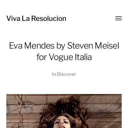
Viva La Resolucion
Toggl
menu
Eva Mendes by Steven Meisel
for Vogue Italia
In
Discover