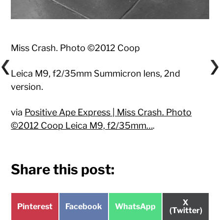
Miss Crash. Photo ©2012 Coop
Leica M9, f2/35mm Summicron lens, 2nd
version.
via
Positive Ape Express | Miss Crash. Photo
©2012 Coop Leica M9, f2/35mm…
.
Share this post:
Share
X
Share
Share
Share
Pinterest
Facebook
WhatsApp
on
(Twitter)
on
on
on