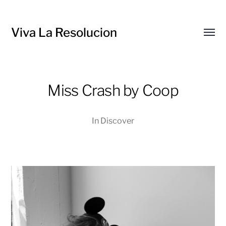
Viva La Resolucion
Toggl
menu
Miss Crash by Coop
In
Discover