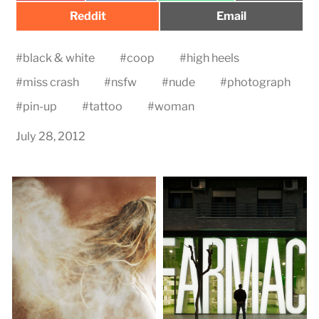
Share
Share
Reddit
Email
on
on
#
black & white
#
coop
#
high heels
#
miss crash
#
nsfw
#
nude
#
photograph
#
pin-up
#
tattoo
#
woman
July 28, 2012