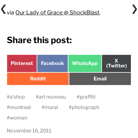
via
Our Lady of Grace @ ShockBlast
.
Share this post:
Share
X
Share
Share
Share
Pinterest
Facebook
WhatsApp
on
(Twitter)
on
on
on
Share
Share
Reddit
Email
on
on
#
a'shop
#
art nouveau
#
graffiti
#
montreal
#
mural
#
photograph
#
woman
November 16, 2011