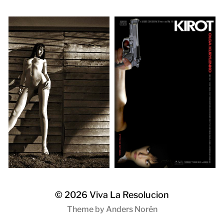
© 2026
Viva La Resolucion
Theme by
Anders Norén