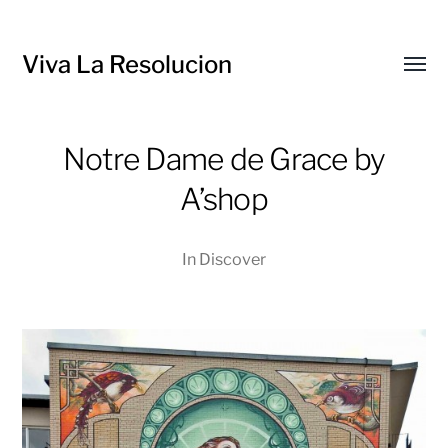
Viva La Resolucion
Toggl
menu
Notre Dame de Grace by
A’shop
In
Discover