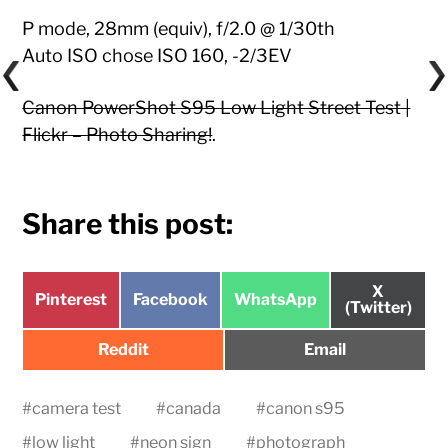
P mode, 28mm (equiv), f/2.0 @ 1/30th
Auto ISO chose ISO 160, -2/3EV
Canon PowerShot S95 Low Light Street Test |
Flickr – Photo Sharing!
.
Share this post:
Share
X
Share
Share
Share
Pinterest
Facebook
WhatsApp
on
(Twitter)
on
on
on
Share
Share
Reddit
Email
on
on
#
camera test
#
canada
#
canon s95
#
low light
#
neon sign
#
photograph