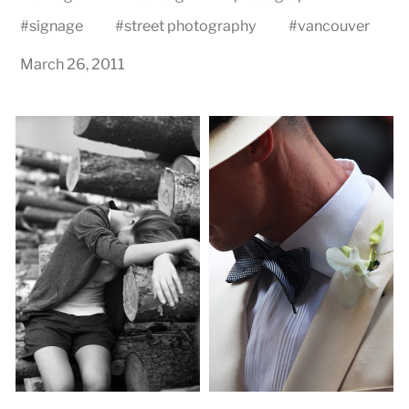
#
signage
#
street photography
#
vancouver
March 26, 2011