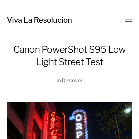
Viva La Resolucion
Toggl
menu
Canon PowerShot S95 Low
Light Street Test
In
Discover